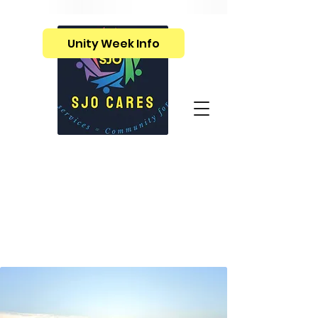
Unity Week Info