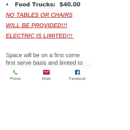
• Food Trucks: $40.00
NO TABLES OR CHAIRS
WILL BE PROVIDED!!!
ELECTRIC IS LIMITED!!!
Space will be on a first come
first serve basis and limited to
one direct sale consultant for
the event. Also, items will be
Phone
Email
Facebook
capped so as not to have too
many of one item. (i.e. jewelry,
wreaths, clothes, painted
items, wood)
Vendors wanted: