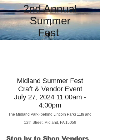
2nd Annual
Summer
Fest
Midland Summer Fest
Craft & Vendor Event
July 27, 2024 11:00am -
4:00pm
The Midland Park
(behind Lincoln Park)
11th and
12th Street
,
Midland, PA 15059
Stop by to Shop Vendors