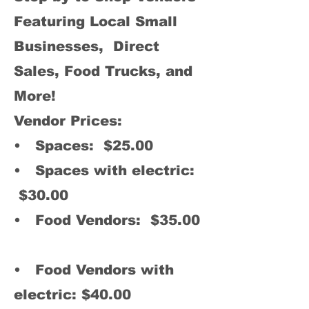
Featuring Local Small
Businesses, Direct
Sales, Food Trucks, and
More!
Vendor Prices:
• Spaces: $25.00
• Spaces with electric:
$30.00
• Food Vendors: $35.00
• Food Vendors with
elec
tric: $40.00