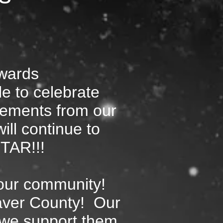
wards
le to celebrate
vements from our
ill continue to
STAR!!!
 our community!
aver County! Our
t we support them.