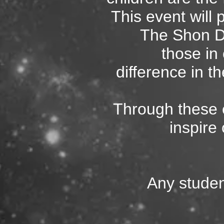
This event will 
The Shon D
those i
difference in th
Through these
inspire 
Any studen