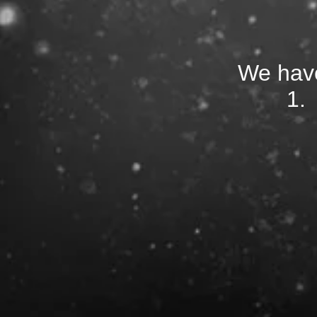
We have
1.