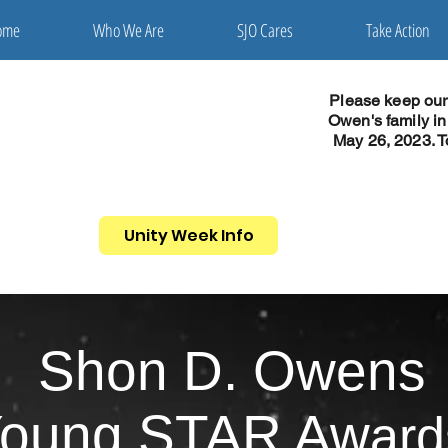
ome
Who We Are
SJO Cares
Take Action
Please keep ou
Owen's family i
May 26, 2023. T
Unity Week Info
Shon D. Owens
oung STA
R Aw
ard