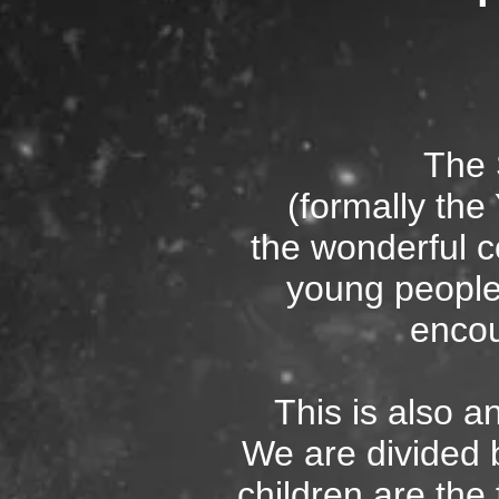
The
(formally th
the wonderful c
young people
encou
This is also a
We are divided 
children are the