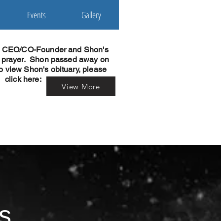
Events
Gallery
r CEO/CO-Founder and Shon's
n prayer. Shon passed away on
o view Shon's obituary, please
click here:
View More
s