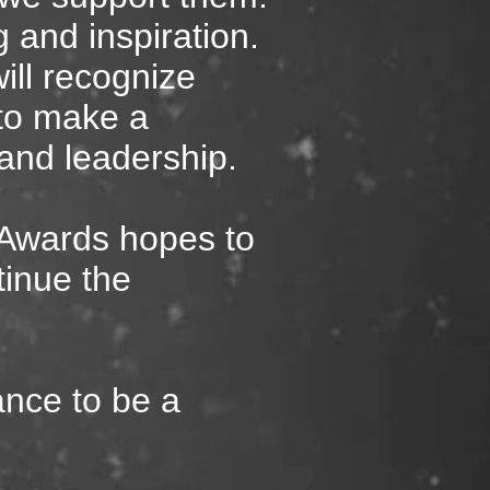
g and inspiration.
ll recognize
to make a
y, and leadership.
 Awards hopes
to
tinue the
ance to be a