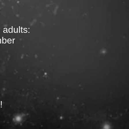
 adults:
mber
!