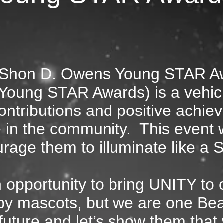
Shon D. Owens
Young STAR A
e Young STAR Awards)
is a vehic
ontributions and positive achie
 in the community. Thi
s event w
rage them to illuminate like a 
n opportunity to bring UNITY to
by mascots, but we are one Be
 future and let’s show them tha