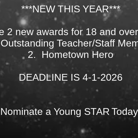
***NEW THIS YEAR***
 2 new awards for 18 and over
 Outstanding Teacher/Staff Me
2. Hometown Hero
DEADLINE IS 4-1-2026
Nominate a Young STAR
Today