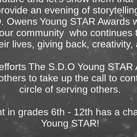
provide an evening of storytellin
. Owens Young STAR Awards wi
n our community
who continues 
eir lives, giving back, creativit
 efforts The S.D.O Young STAR
others to take up the call to con
circle of serving others.
t in grades 6
th - 12th has a ch
Young STAR!